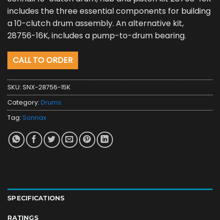
includes the three essential components for building
a 10-clutch drum assembly. An alternative kit,
28756-16K, includes a pump-to-drum bearing.
CALL TO ORDER
SKU:
SNX-28756-15K
Category:
Drums
Tag:
Sonnax
SPECIFICATIONS
RATINGS