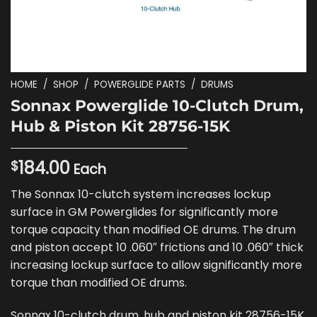
HOME
/
SHOP
/
POWERGLIDE PARTS
/
DRUMS
Sonnax Powerglide 10-Clutch Drum,
Hub & Piston Kit 28756-15K
184.00
$
Each
The Sonnax 10-clutch system increases lockup
surface in GM Powerglides for significantly more
torque capacity than modified OE drums. The drum
and piston accept 10 .060″ frictions and 10 .060″ thick
increasing lockup surface to allow significantly more
torque than modified OE drums.
Sonnax 10-clutch drum, hub and piston kit 28756-15K