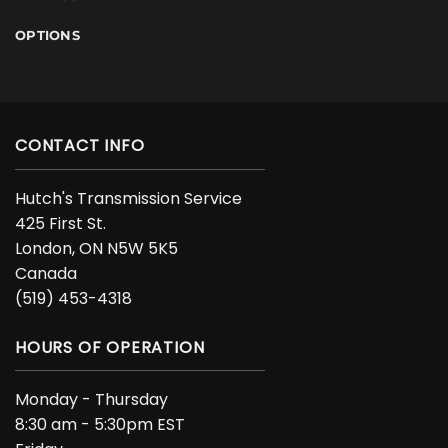
OPTIONS
CONTACT INFO
Hutch's Transmission Service
425 First St.
London, ON N5W 5K5
Canada
(519) 453-4318
HOURS OF OPERATION
Monday - Thursday
8:30 am - 5:30pm EST