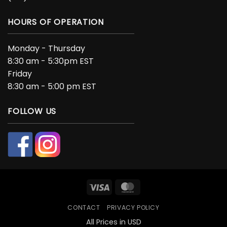
HOURS OF OPERATION
Monday - Thursday
8:30 am - 5:30pm EST
Friday
8:30 am - 5:00 pm EST
FOLLOW US
Visa
MasterCard
CONTACT
PRIVACY POLICY
All Prices in USD