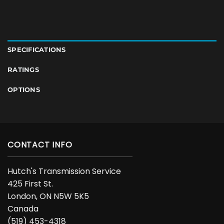
SPECIFICATIONS
RATINGS
OPTIONS
CONTACT INFO
Hutch's Transmission Service
425 First St.
London, ON N5W 5K5
Canada
(519) 453-4318