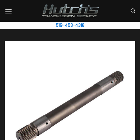
Skip
to
content
519-453-4318