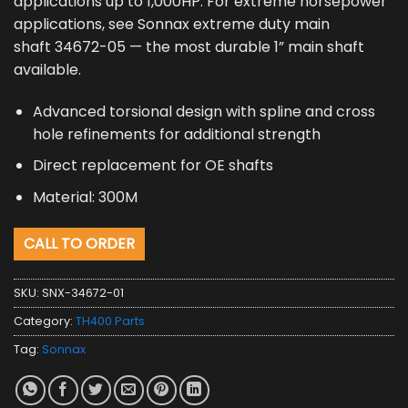
applications up to 1,000HP. For extreme horsepower
applications, see Sonnax extreme duty main
shaft 34672-05 — the most durable 1” main shaft
available.
Advanced torsional design with spline and cross
hole refinements for additional strength
Direct replacement for OE shafts
Material: 300M
CALL TO ORDER
SKU:
SNX-34672-01
Category:
TH400 Parts
Tag:
Sonnax