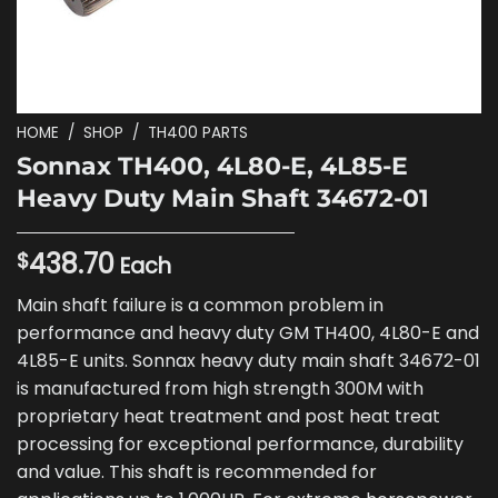
HOME
/
SHOP
/
TH400 PARTS
Sonnax TH400, 4L80-E, 4L85-E
Heavy Duty Main Shaft 34672-01
438.70
$
Each
Main shaft failure is a common problem in
performance and heavy duty GM TH400, 4L80-E and
4L85-E units. Sonnax heavy duty main shaft 34672-01
is manufactured from high strength 300M with
proprietary heat treatment and post heat treat
processing for exceptional performance, durability
and value. This shaft is recommended for