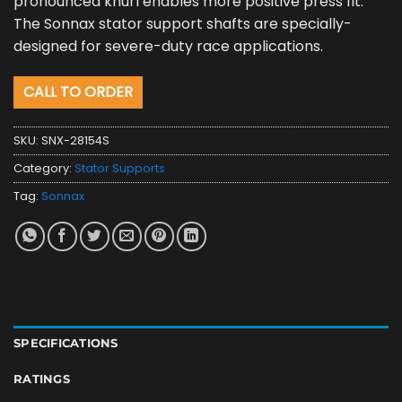
pronounced knurl enables more positive press fit.
The Sonnax stator support shafts are specially-
designed for severe-duty race applications.
CALL TO ORDER
SKU:
SNX-28154S
Category:
Stator Supports
Tag:
Sonnax
SPECIFICATIONS
RATINGS