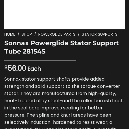
HOME
/
SHOP
/
POWERGLIDE PARTS
/
STATOR SUPPORTS
Sonnax Powerglide Stator Support
Tube 28154S
56.00
$
Each
Sonnax stator support shafts provide added
strength and solid support to the torque converter
stator. They are manufactured from high-quality,
heat-treated alloy steel–and the roller burnish finish
in the seal bore improves sealing for better
pressure. The spline and knurl areas have been
selectively induction-hardened to resist wear; a