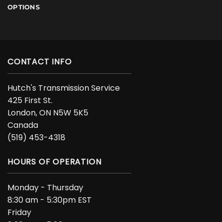
OPTIONS
CONTACT INFO
Hutch's Transmission Service
425 First St.
London, ON N5W 5K5
Canada
(519) 453-4318
HOURS OF OPERATION
Monday - Thursday
8:30 am - 5:30pm EST
Friday