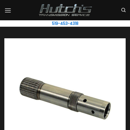
Skip
to
content
519-453-4318