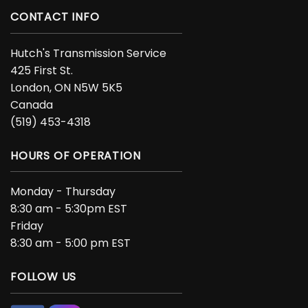
CONTACT INFO
Hutch's Transmission Service
425 First St.
London, ON N5W 5K5
Canada
(519) 453-4318
HOURS OF OPERATION
Monday - Thursday
8:30 am - 5:30pm EST
Friday
8:30 am - 5:00 pm EST
FOLLOW US