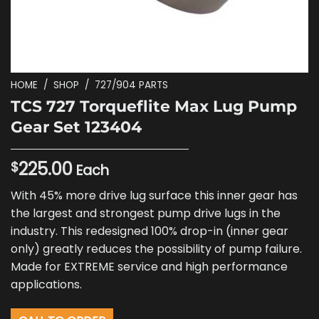
HOME
/
SHOP
/
727/904 PARTS
TCS 727 Torqueflite Max Lug Pump
Gear Set 123404
225.00
$
Each
With 45% more drive lug surface this inner gear has
the largest and strongest pump drive lugs in the
industry. This redesigned 100% drop-in (inner gear
only) greatly reduces the possibility of pump failure.
Made for EXTREME service and high performance
applications.