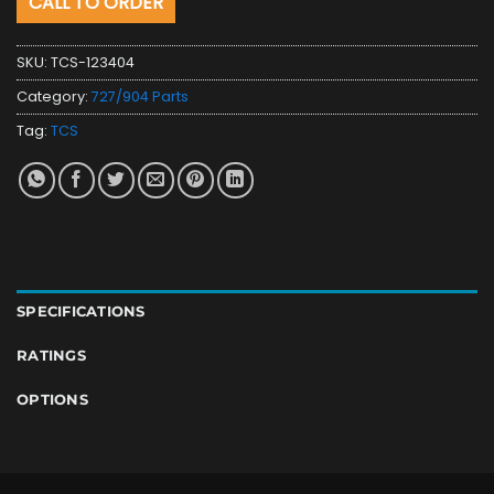
CALL TO ORDER
SKU:
TCS-123404
Category:
727/904 Parts
Tag:
TCS
SPECIFICATIONS
RATINGS
OPTIONS