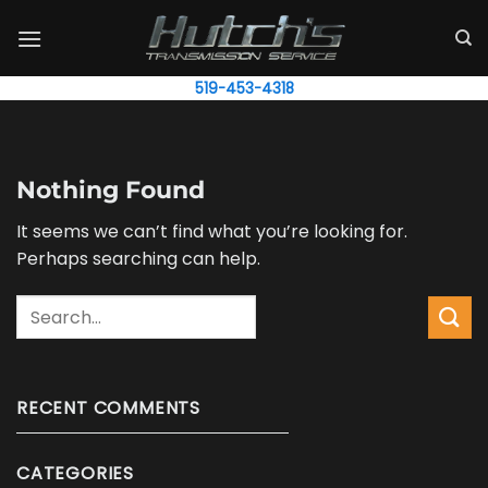
Skip
to
content
519-453-4318
Nothing Found
It seems we can’t find what you’re looking for.
Perhaps searching can help.
Search
RECENT COMMENTS
CATEGORIES