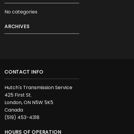
No categories
ARCHIVES
CONTACT INFO
Hutch's Transmission Service
425 First St.
London, ON N5W 5K5
Canada
(519) 453-4318
HOURS OF OPERATION