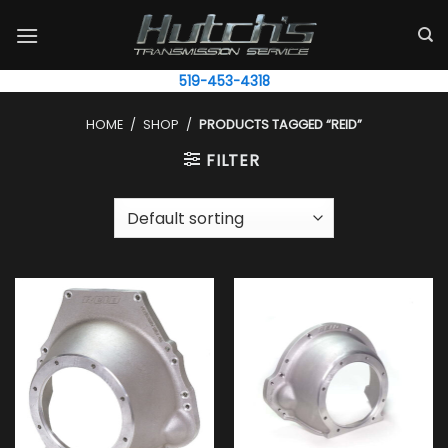
Skip
to
content
519-453-4318
HOME
/
SHOP
/
PRODUCTS TAGGED “REID”
FILTER