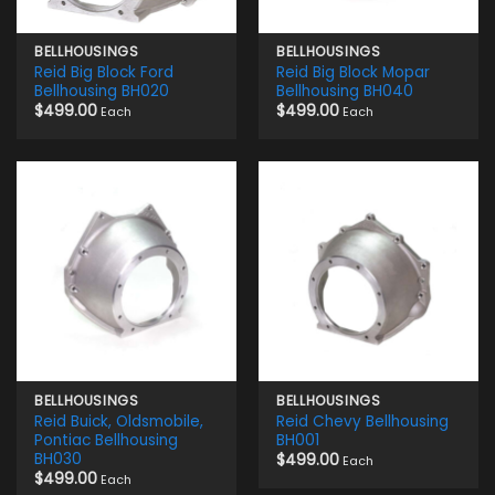
BELLHOUSINGS
BELLHOUSINGS
Reid Big Block Ford
Reid Big Block Mopar
Bellhousing BH020
Bellhousing BH040
$
499.00
$
499.00
Each
Each
BELLHOUSINGS
BELLHOUSINGS
Reid Buick, Oldsmobile,
Reid Chevy Bellhousing
Pontiac Bellhousing
BH001
BH030
$
499.00
Each
$
499.00
Each