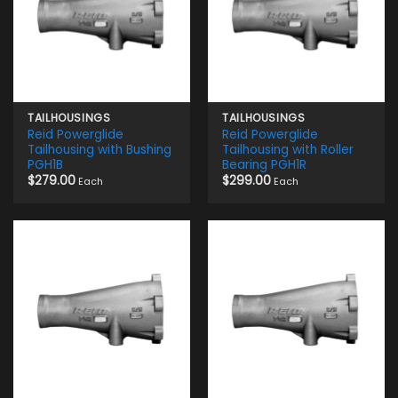
TAILHOUSINGS
TAILHOUSINGS
Reid Powerglide
Reid Powerglide
Tailhousing with Bushing
Tailhousing with Roller
PGH1B
Bearing PGH1R
$
279.00
$
299.00
Each
Each