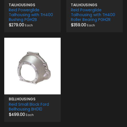
TAILHOUSINGS
TAILHOUSINGS
Reid Powerglide
Reid Powerglide
Tailhousing with TH400
Tailhousing with TH400
Bushing PGH2B
Roller Bearing PGH2R
$
279.00
$
359.00
Each
Each
BELLHOUSINGS
Reid Small Block Ford
Bellhousing BH010
$
499.00
Each