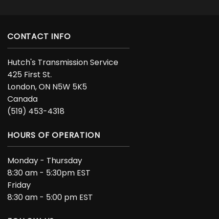
CONTACT INFO
Hutch's Transmission Service
425 First St.
London, ON N5W 5K5
Canada
(519) 453-4318
HOURS OF OPERATION
Monday - Thursday
8:30 am - 5:30pm EST
Friday
8:30 am - 5:00 pm EST