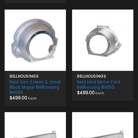
BELLHOUSINGS
BELLHOUSINGS
Reid Gen 3 Hemi & Small
Reid Mod Motor Ford
Block Mopar Bellhousing
Bellhousing BH050
BH060
$
499.00
Each
$
499.00
Each