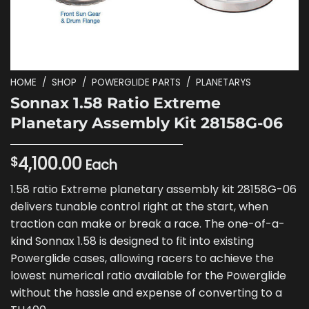
HOME
/
SHOP
/
POWERGLIDE PARTS
/
PLANETARYS
Sonnax 1.58 Ratio Extreme
Planetary Assembly Kit 28158G-06
4,100.00
$
Each
1.58 ratio Extreme planetary assembly kit 28158G-06
delivers tunable control right at the start, when
traction can make or break a race. The one-of-a-
kind Sonnax 1.58 is designed to fit into existing
Powerglide cases, allowing racers to achieve the
lowest numerical ratio available for the Powerglide
without the hassle and expense of converting to a