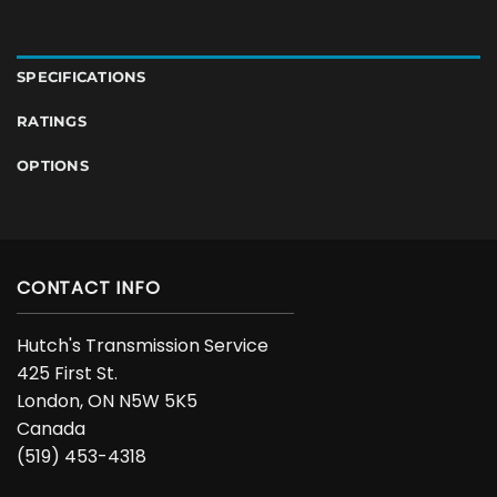
SPECIFICATIONS
RATINGS
OPTIONS
CONTACT INFO
Hutch's Transmission Service
425 First St.
London, ON N5W 5K5
Canada
(519) 453-4318